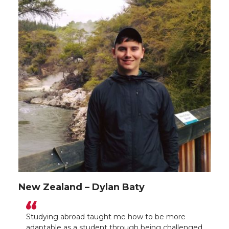
New Zealand – Dylan Baty
Studying abroad taught me how to be more
adaptable as a student through being challenged