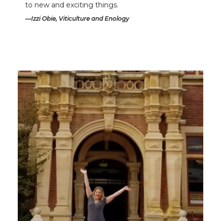
to new and exciting things.
Izzi Obie, Viticulture and Enology