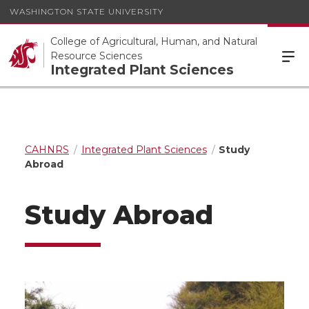
WASHINGTON STATE UNIVERSITY
College of Agricultural, Human, and Natural
Resource Sciences
Integrated Plant Sciences
CAHNRS
Integrated Plant Sciences
Study
Abroad
Study Abroad