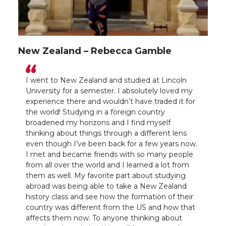
New Zealand – Rebecca Gamble
I went to New Zealand and studied at Lincoln
University for a semester. I absolutely loved my
experience there and wouldn’t have traded it for
the world! Studying in a foreign country
broadened my horizons and I find myself
thinking about things through a different lens
even though I’ve been back for a few years now.
I met and became friends with so many people
from all over the world and I learned a lot from
them as well. My favorite part about studying
abroad was being able to take a New Zealand
history class and see how the formation of their
country was different from the US and how that
affects them now. To anyone thinking about