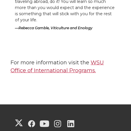
traveling abroad, do it! You will learn so much
more than you would expect and the experience
is something that will stick with you for the rest
of your life.
Rebecca Gamble, Viticulture and Enology
For more information visit the
WSU
Office of International Programs.
G
G
G
G
G