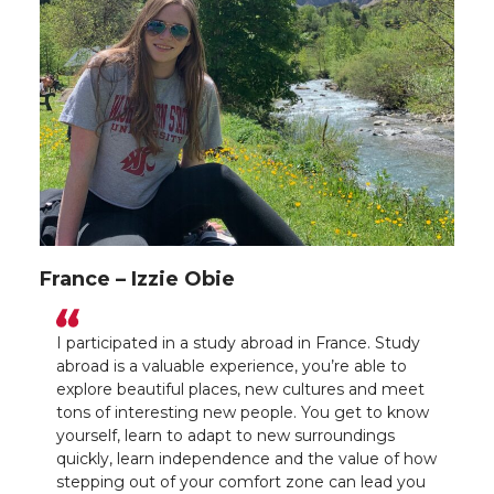
France – Izzie Obie
I participated in a study abroad in France. Study
abroad is a valuable experience, you’re able to
explore beautiful places, new cultures and meet
tons of interesting new people. You get to know
yourself, learn to adapt to new surroundings
quickly, learn independence and the value of how
stepping out of your comfort zone can lead you