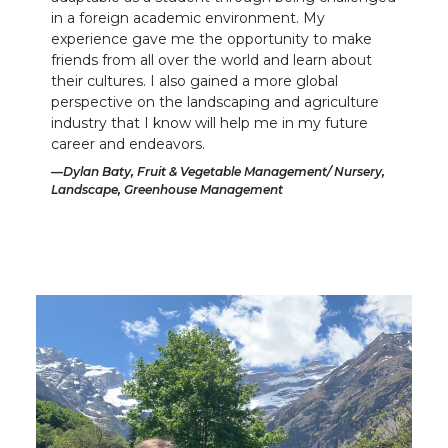
in a foreign academic environment. My
experience gave me the opportunity to make
friends from all over the world and learn about
their cultures. I also gained a more global
perspective on the landscaping and agriculture
industry that I know will help me in my future
career and endeavors.
Dylan Baty, Fruit & Vegetable Management/ Nursery,
Landscape, Greenhouse Management